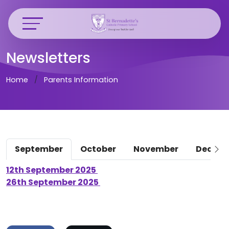
Newsletters
Home
Parents Information
September
October
November
Decem
12th September 2025
26th September 2025