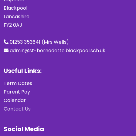
Blackpool
Lancashire
FY2 0AJ
01253 353641 (Mrs Wells)
admin@st-bernadette.blackpool.sch.uk
Useful Links:
Term Dates
Parent Pay
Calendar
Contact Us
Social Media