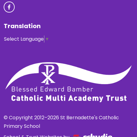
Translation
Select Language
▼
© Copyright 2012–2026 St Bernadette's Catholic
Primary School