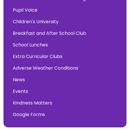
Pupil Voice
Children's University
Breakfast and After School Club
School Lunches
Extra Curricular Clubs
Adverse Weather Conditions
News
Events
Kindness Matters
Google Forms