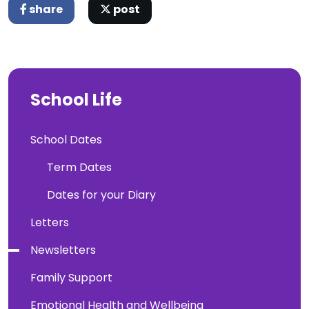
share
post
School Life
School Dates
Term Dates
Dates for your Diary
Letters
Newsletters
Family Support
Emotional Health and Wellbeing