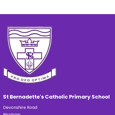
St Bernadette's Catholic Primary School
Devonshire Road
Bispham