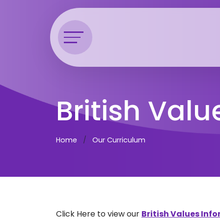
British Valu
Home
Our Curriculum
Click Here to view our
British Values In