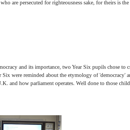
 who are persecuted for righteousness sake, for theirs is t
racy and its importance, two Year Six pupils chose to cre
ear Six were reminded about the etymology of 'democracy' a
U.K. and how parliament operates. Well done to those childr