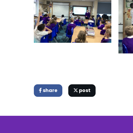
share
post