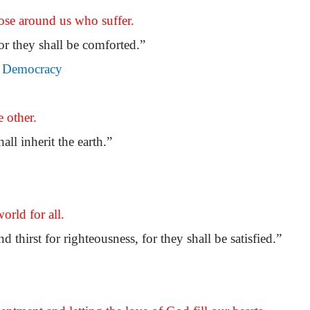
se around us who suffer.
or they shall be comforted.”
e, Democracy
 other.
all inherit the earth.”
orld for all.
thirst for righteousness, for they shall be satisfied.”