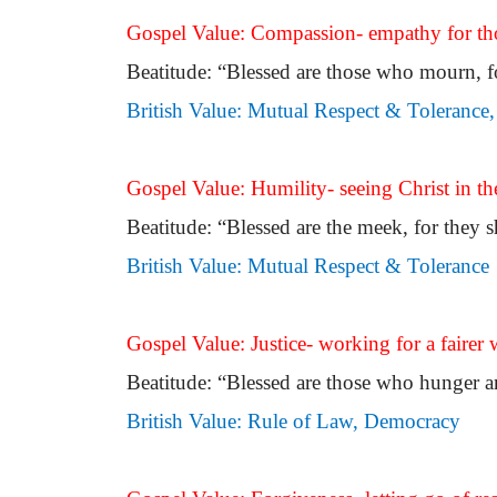
Gospel Value: Compassion- empathy for tho
Beatitude: “Blessed are those who mourn, f
British Value: Mutual Respect & Toleranc
Gospel Value: Humility- seeing Christ in the
Beatitude: “Blessed are the meek, for they sh
British Value: Mutual Respect & Tolerance
Gospel Value: Justice- working for a fairer w
Beatitude: “Blessed are those who hunger and 
British Value: Rule of Law, Democracy