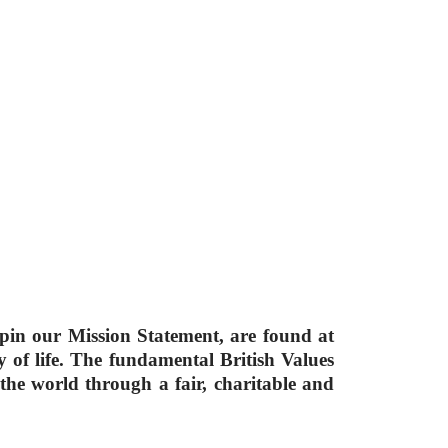
rpin our Mission Statement, are found at
of life. The fundamental British Values
 the world through a fair, charitable and