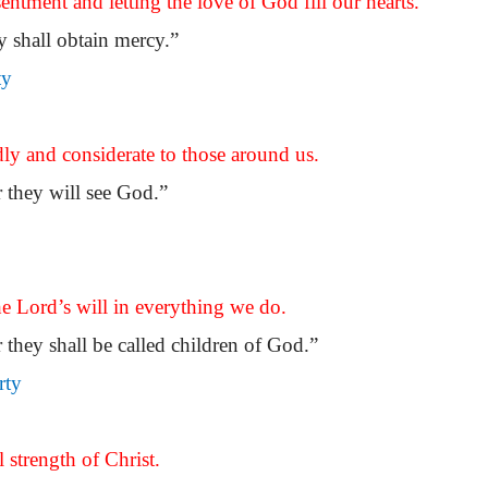
entment and letting the love of God fill our hearts.
ey shall obtain mercy.”
ty
dly and considerate to those around us.
r they will see God.”
he Lord’s will in everything we do.
 they shall be called children of God.”
rty
 strength of Christ.