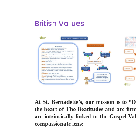
British Values
At St. Bernadette’s, our mission is to 
the heart of The Beatitudes and are fi
are intrinsically linked to the Gospel V
compassionate lens: