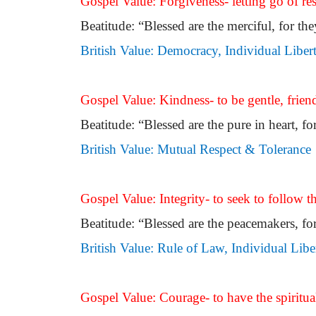
Gospel Value: Forgiveness- letting go of res
Beatitude: “Blessed are the merciful, for th
British Value: Democracy, Individual Liber
Gospel Value: Kindness- to be gentle, frien
Beatitude: “Blessed are the pure in heart, fo
British Value: Mutual Respect & Tolerance
Gospel Value: Integrity- to seek to follow t
Beatitude: “Blessed are the peacemakers, for
British Value: Rule of Law, Individual Libe
Gospel Value: Courage- to have the spiritual