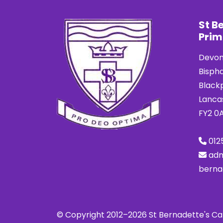
St B
Prim
Devon
Bisph
Black
Lanca
FY2 0
012
ad
berna
© Copyright 2012–2026 St Bernadette's Ca