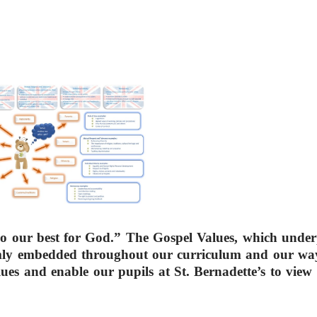
“Do our best for God.” The Gospel Values, which unde
rmly embedded throughout our curriculum and our way 
alues and enable our pupils at St. Bernadette’s to view