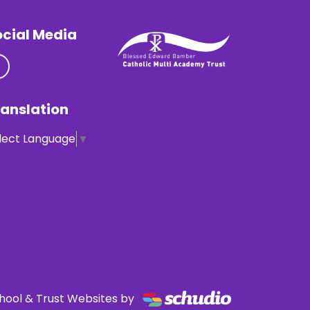
ocial Media
anslation
lect Language
▼
hool & Trust Websites by