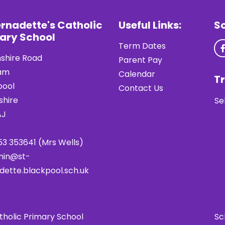
ernadette's Catholic
Useful Links:
S
ary School
Term Dates
shire Road
Parent Pay
am
Calendar
Tr
pool
Contact Us
shire
Se
AJ
53 353641 (Mrs Wells)
min@st-
dette.blackpool.sch.uk
tholic Primary School
Sc