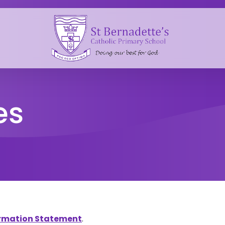
es
formation Statement
.