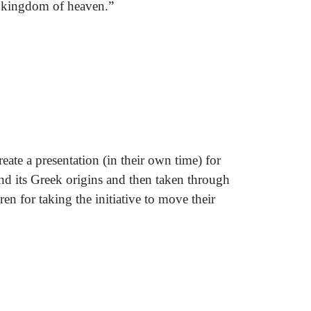
he kingdom of heaven.”
ate a presentation (in their own time) for
nd its Greek origins and then taken through
en for taking the initiative to move their