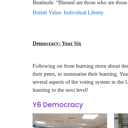
Beatitude: “Blessed are those who are those
British Value: Individual Liberty
Democracy: Year Six
Following on from learning more about democ
their peers, to summarise their learning. Y
several aspects of the voting system in the 
learning to the next level!
Y6 Democracy