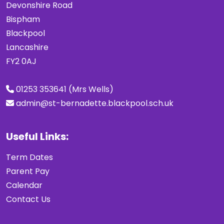
Devonshire Road
Bispham
Blackpool
Lancashire
FY2 0AJ
01253 353641 (Mrs Wells)
admin@st-bernadette.blackpool.sch.uk
Useful Links:
Term Dates
Parent Pay
Calendar
Contact Us