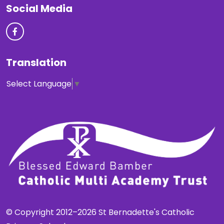
Social Media
Translation
Select Language
▼
© Copyright 2012–2026 St Bernadette's Catholic