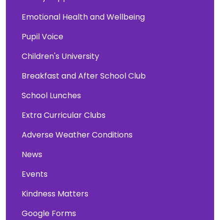
Emotional Health and Wellbeing
Pupil Voice
Children's University
Breakfast and After School Club
School Lunches
Extra Curricular Clubs
Adverse Weather Conditions
News
Events
Kindness Matters
Google Forms