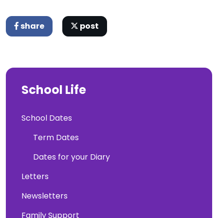
share
post
School Life
School Dates
Term Dates
Dates for your Diary
Letters
Newsletters
Family Support