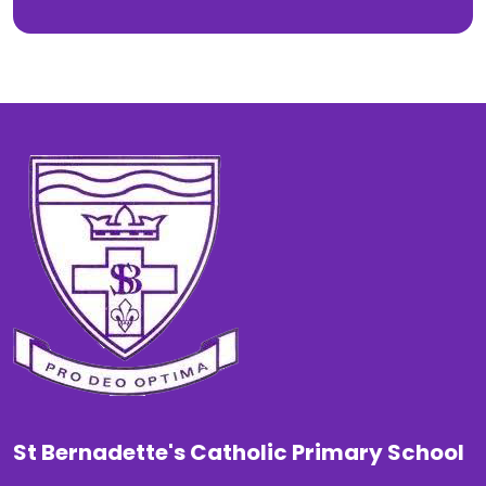
St Bernadette's Catholic Primary School