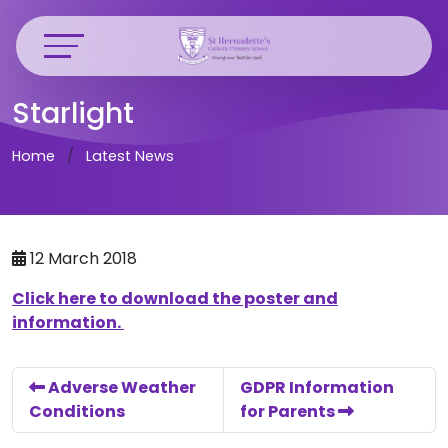
Starlight
Home
Latest News
12 March 2018
Click here to download the poster and
information.
Adverse Weather
GDPR Information
Conditions
for Parents