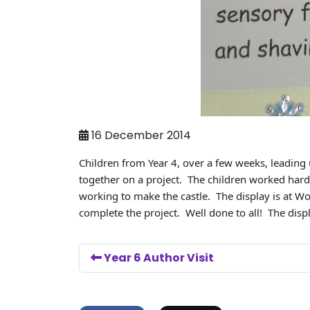
16 December 2014
Children from Year 4, over a few weeks, leading
together on a project. The children worked hard 
working to make the castle. The display is at 
complete the project. Well done to all! The displa
Year 6 Author Visit