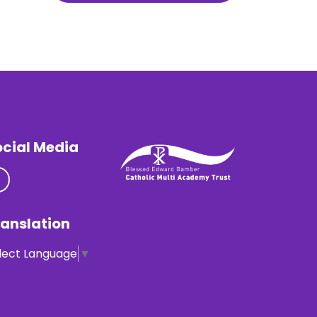
ocial Media
anslation
lect Language
▼