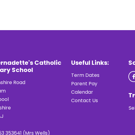
ernadette's Catholic
Useful Links:
S
ary School
Term Dates
shire Road
Parent Pay
am
Calendar
Tr
pool
Contact Us
shire
Se
AJ
53 353641 (Mrs Wells)