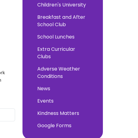
Children's University
Breakfast and After
School Club
School Lunches
Extra Curricular
Clubs
Adverse Weather
ork
Conditions
n
News
Events
Kindness Matters
Google Forms