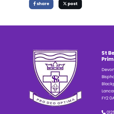
share
post
St B
Prim
Devon
Bisph
Black
Lanca
FY2 0
012