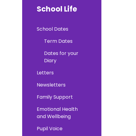
School Life
School Dates
Term Dates
Dates for your
Diary
Letters
Newsletters
Family Support
Emotional Health
and Wellbeing
Pupil Voice