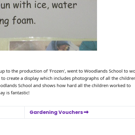
 up to the production of 'Frozen', went to Woodlands School to w
to create a display which includes photographs of all the childre
Woodlands School and shows how hard all the children worked to
y is fantastic!
Gardening Vouchers