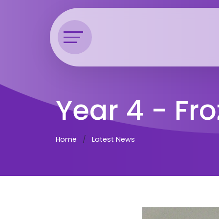
Year 4 - Fr
Home
Latest News